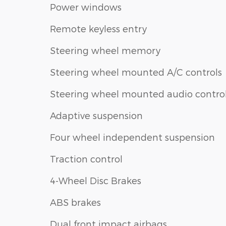
Power windows
Remote keyless entry
Steering wheel memory
Steering wheel mounted A/C controls
Steering wheel mounted audio contro
Adaptive suspension
Four wheel independent suspension
Traction control
4-Wheel Disc Brakes
ABS brakes
Dual front impact airbags