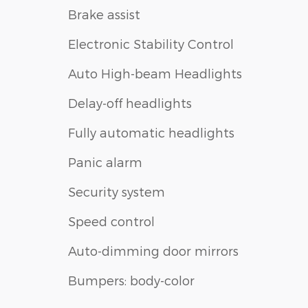
Brake assist
Electronic Stability Control
Auto High-beam Headlights
Delay-off headlights
Fully automatic headlights
Panic alarm
Security system
Speed control
Auto-dimming door mirrors
Bumpers: body-color