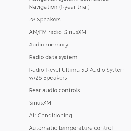
Navigation (1-year trial)
28 Speakers
AM/FM radio: SiriusXM
Audio memory
Radio data system
Radio: Revel Ultima 3D Audio System
w/28 Speakers
Rear audio controls
SiriusXM
Air Conditioning
Automatic temperature control