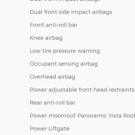
Dual front side impact airbags
Front anti-roll bar
Knee airbag
Low tire pressure warning
Occupant sensing airbag
Overhead airbag
Power adjustable front head restraints
Rear anti-roll bar
Power moonroof: Panoramic Vista Roo
Power Liftgate