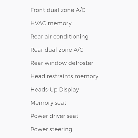
Front dual zone A/C
HVAC memory
Rear air conditioning
Rear dual zone A/C
Rear window defroster
Head restraints memory
Heads-Up Display
Memory seat
Power driver seat
Power steering