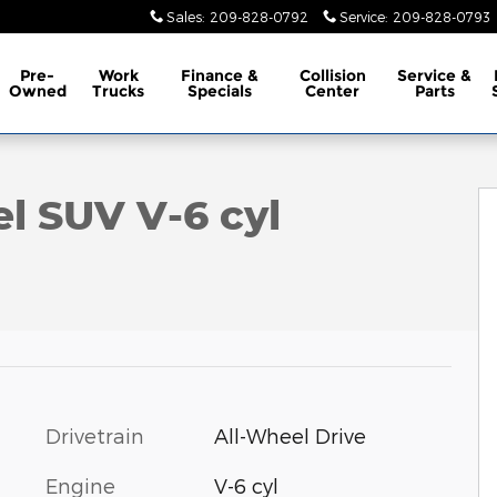
Sales
:
209-828-0792
Service
:
209-828-0793
Pre-
Work
Finance &
Collision
Service &
Owned
Trucks
Specials
Center
Parts
 of 37
el SUV V-6 cyl
Drivetrain
All-Wheel Drive
Engine
V-6 cyl