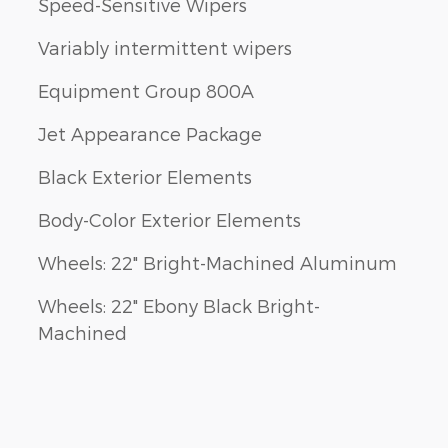
Speed-Sensitive Wipers
Variably intermittent wipers
Equipment Group 800A
Jet Appearance Package
Black Exterior Elements
Body-Color Exterior Elements
Wheels: 22" Bright-Machined Aluminum
Wheels: 22" Ebony Black Bright-
Machined