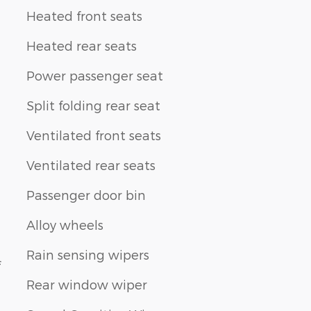
Heated front seats
Heated rear seats
Power passenger seat
Split folding rear seat
Ventilated front seats
Ventilated rear seats
Passenger door bin
Alloy wheels
Rain sensing wipers
f
Rear window wiper