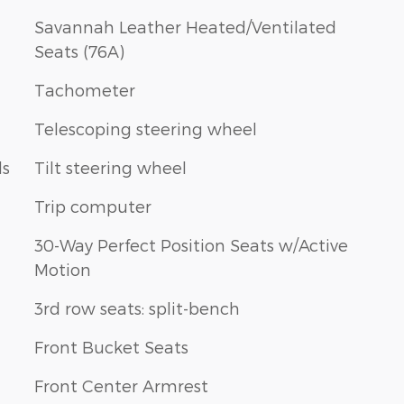
Savannah Leather Heated/Ventilated
Seats (76A)
Tachometer
Telescoping steering wheel
ls
Tilt steering wheel
Trip computer
30-Way Perfect Position Seats w/Active
Motion
3rd row seats: split-bench
Front Bucket Seats
Front Center Armrest