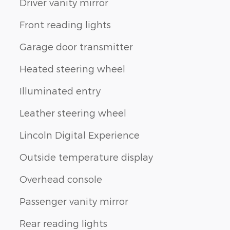
Driver vanity mirror
Front reading lights
Garage door transmitter
Heated steering wheel
Illuminated entry
Leather steering wheel
Lincoln Digital Experience
Outside temperature display
Overhead console
Passenger vanity mirror
Rear reading lights