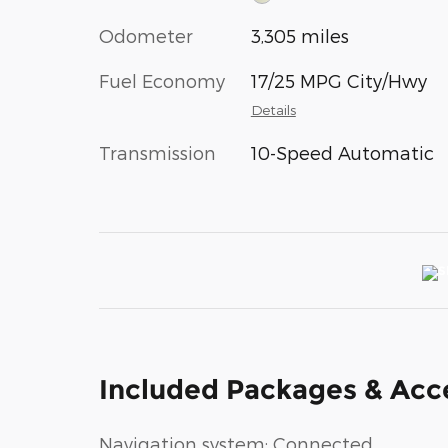
Odometer
3,305 miles
Fuel Economy
17/25 MPG City/Hwy
Details
Transmission
10-Speed Automatic
Included Packages & Acc
Navigation system: Connected