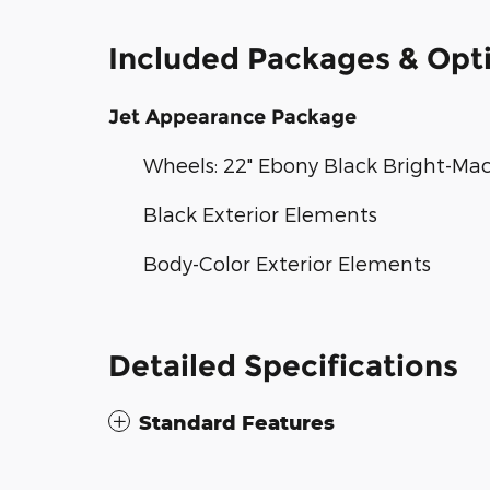
Included Packages & Opt
Jet Appearance Package
Wheels: 22" Ebony Black Bright-Ma
Black Exterior Elements
Body-Color Exterior Elements
Detailed Specifications
Standard Features