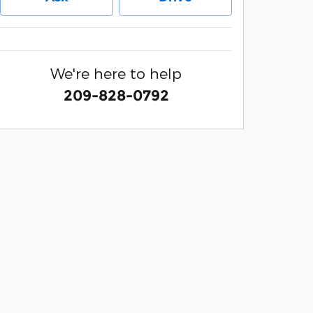
We're here to help
209-828-0792