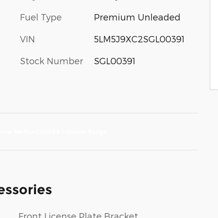
Fuel Type
Premium Unleaded
VIN
5LM5J9XC2SGL00391
Stock Number
SGL00391
essories
Front License Plate Bracket