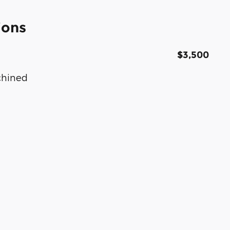
ions
$3,500
chined