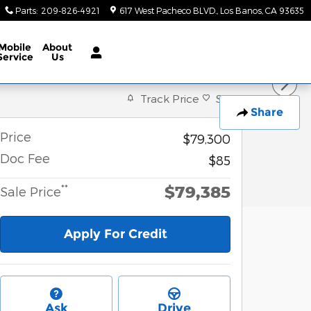
Parts
:
209-826-4921
617 West Pacheco BLVD.
Los Banos
,
CA
93635
Mobile
About
Service
Us
Track Price
Save
Share
Price
$79,300
Doc Fee
$85
$79,385
**
Sale Price
Apply For Credit
Ask
Drive