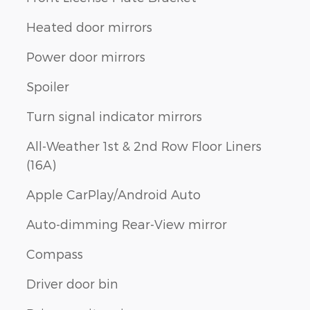
Heated door mirrors
Power door mirrors
Spoiler
Turn signal indicator mirrors
All-Weather 1st & 2nd Row Floor Liners
(16A)
Apple CarPlay/Android Auto
Auto-dimming Rear-View mirror
Compass
Driver door bin