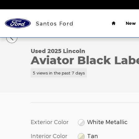
Skip to main content
Home
Santos Ford
New
1 of 37 Photos
Used 2025 Lincoln Aviator Black Label SUV Photo 1
Used 2025 Lincoln
Aviator Black Lab
5 views in the past 7 days
Exterior Color
White Metallic
Interior Color
Tan