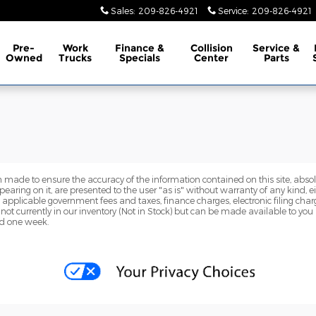
Sales
:
209-826-4921
Service
:
209-826-4921
Pre-
Work
Finance &
Collision
Service &
Owned
Trucks
Specials
Center
Parts
 made to ensure the accuracy of the information contained on this site, abs
earing on it, are presented to the user "as is" without warranty of any kind, eit
de applicable government fees and taxes, finance charges, electronic filing cha
 not currently in our inventory (Not in Stock) but can be made available to you
ed one week.