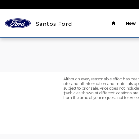
Santos Ford
Skip to main content
Home
Santos Ford
New
Although every reasonable effort has been
site, and all information and materials app
subject to prior sale. Price does not inclu
‡Vehicles shown at different locations are
from the time of your request, not to exce