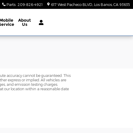
Parts
:
209-826-4921
617 West Pacheco BLVD.
Los Banos
,
CA
93635
Mobile
About
Service
Us
olute accuracy cannot be guaranteed. This
her express or implied. All vehicles are
rges, and emission testing charges.
 at our location within a reasonable date