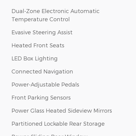
Dual-Zone Electronic Automatic
Temperature Control
Evasive Steering Assist
Heated Front Seats
LED Box Lighting
Connected Navigation
Power-Adjustable Pedals
Front Parking Sensors
Power Glass Heated Sideview Mirrors
Partitioned Lockable Rear Storage