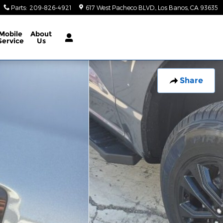
Parts
:
209-826-4921
617 West Pacheco BLVD.
Los Banos
,
CA
93635
Mobile
About
Service
Us
Share