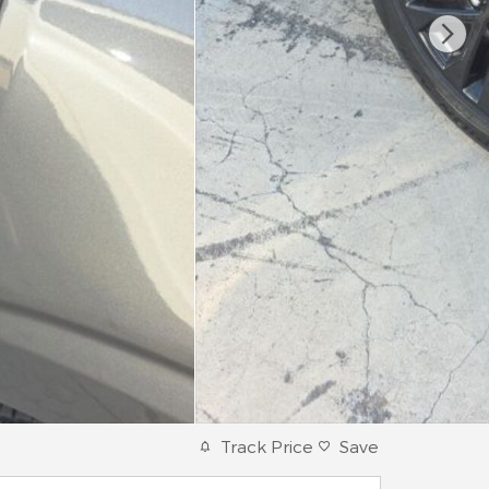
Track Price
Save