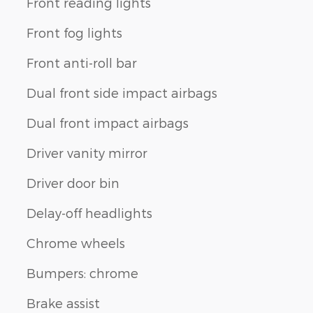
Front reading lights
Front fog lights
Front anti-roll bar
Dual front side impact airbags
Dual front impact airbags
Driver vanity mirror
Driver door bin
Delay-off headlights
Chrome wheels
Bumpers: chrome
Brake assist