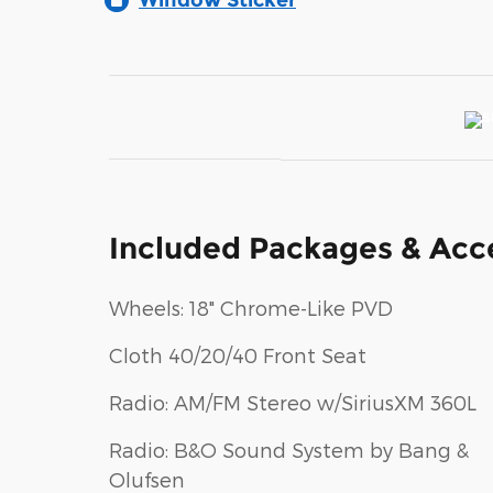
Window Sticker
Included Packages & Acc
Wheels: 18" Chrome-Like PVD
Cloth 40/20/40 Front Seat
Radio: AM/FM Stereo w/SiriusXM 360L
Radio: B&O Sound System by Bang &
Olufsen