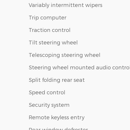
Variably intermittent wipers
Trip computer
Traction control
Tilt steering wheel
Telescoping steering wheel
Steering wheel mounted audio contro
Split folding rear seat
Speed control
Security system
Remote keyless entry
Rear window defroster