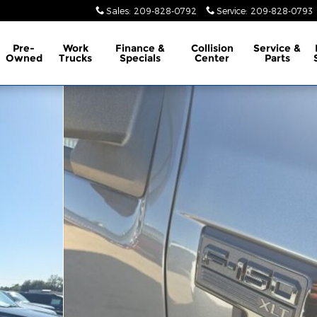
Sales
:
209-828-0792
Service
:
209-828-0793
Pre-
Work
Finance &
Collision
Service &
Owned
Trucks
Specials
Center
Parts
oto 1 of 10