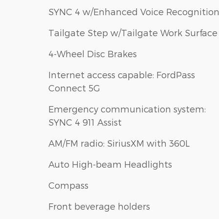
SYNC 4 w/Enhanced Voice Recognitio
Tailgate Step w/Tailgate Work Surface
4-Wheel Disc Brakes
Internet access capable: FordPass
Connect 5G
Emergency communication system:
SYNC 4 911 Assist
AM/FM radio: SiriusXM with 360L
Auto High-beam Headlights
Compass
Front beverage holders