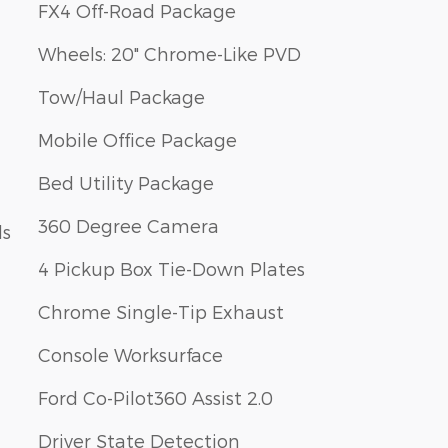
FX4 Off-Road Package
Wheels: 20" Chrome-Like PVD
Tow/Haul Package
Mobile Office Package
Bed Utility Package
360 Degree Camera
ls
4 Pickup Box Tie-Down Plates
Chrome Single-Tip Exhaust
Console Worksurface
Ford Co-Pilot360 Assist 2.0
Driver State Detection