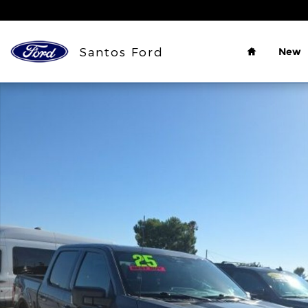
Skip to main content
Home
Santos Ford
New
Used 2025 Ford F-150 XLT Truck SuperCrew Cab Ph