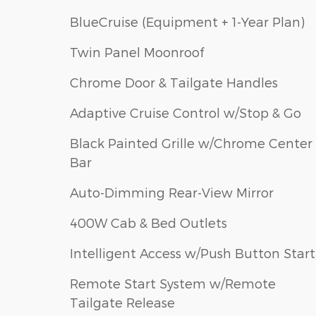
BlueCruise (Equipment + 1-Year Plan)
Twin Panel Moonroof
Chrome Door & Tailgate Handles
Adaptive Cruise Control w/Stop & Go
Black Painted Grille w/Chrome Center
Bar
Auto-Dimming Rear-View Mirror
400W Cab & Bed Outlets
Intelligent Access w/Push Button Start
Remote Start System w/Remote
Tailgate Release