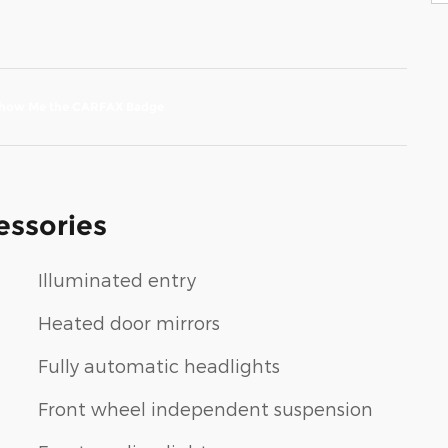
essories
Illuminated entry
Heated door mirrors
Fully automatic headlights
Front wheel independent suspension