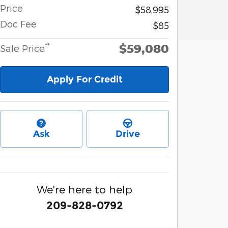
Price
$58,995
Doc Fee
$85
$59,080
**
Sale Price
Apply For Credit
Ask
Drive
We're here to help
209-828-0792