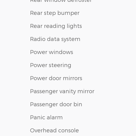
Rear step bumper
Rear reading lights
Radio data system
Power windows
Power steering
Power door mirrors
Passenger vanity mirror
Passenger door bin
Panic alarm
Overhead console