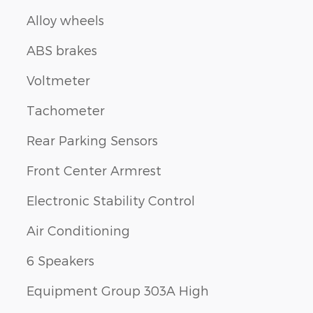
n
Alloy wheels
ABS brakes
Voltmeter
Tachometer
Rear Parking Sensors
Front Center Armrest
Electronic Stability Control
Air Conditioning
6 Speakers
Equipment Group 303A High