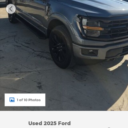
1 of 10 Photos
Used 2025 Ford