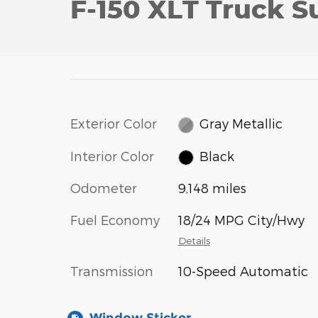
F-150 XLT Truck S
Exterior Color
Gray Metallic
Interior Color
Black
Odometer
9,148 miles
Fuel Economy
18/24 MPG City/Hwy
Details
Transmission
10-Speed Automatic