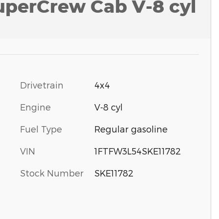
uperCrew Cab V-8 cyl
Drivetrain
4x4
Engine
V-8 cyl
Fuel Type
Regular gasoline
VIN
1FTFW3L54SKE11782
Stock Number
SKE11782