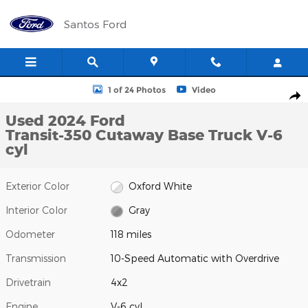
Skip to main content
Santos Ford
Used 2024 Ford Transit-350 Cutaway Base Truck Photo 1 of 24
1 of 24 Photos
Video
Shar
Used 2024 Ford
Transit-350 Cutaway Base Truck V-6
cyl
Exterior Color
Oxford White
Interior Color
Gray
Odometer
118 miles
Transmission
10-Speed Automatic with Overdrive
Drivetrain
4x2
Engine
V-6 cyl