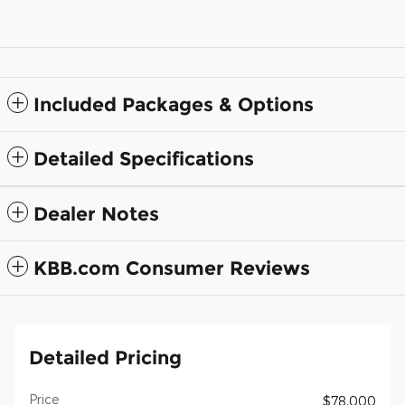
Included Packages & Options
Detailed Specifications
Dealer Notes
KBB.com Consumer Reviews
Detailed Pricing
Price
$78,000