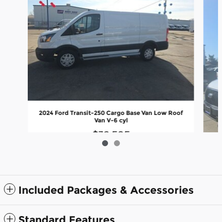
2024 Ford Transit-250 Cargo Base Van Low Roof
Van V-6 cyl
$32,585
Included Packages & Accessories
202
Standard Features