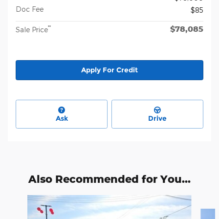
Doc Fee
$85
$78,085
**
Sale Price
Apply For Credit
Ask
Drive
Also Recommended for You...
Slide 1 of 2