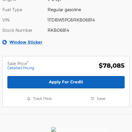
Fuel Type
Regular gasoline
VIN
1FDBW5PG6RKB06814
Stock Number
RKB06814
Window Sticker
**
Sale Price
$78,085
Detailed Pricing
Apply For Credit
Track Price
Save