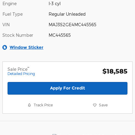
Engine
I-3 cyl
Fuel Type
Regular Unleaded
VIN
MAJ3S2GE4MC445565
Stock Number
MC445565
Window Sticker
**
Sale Price
$18,585
Detailed Pricing
Apply For Credit
Track Price
Save