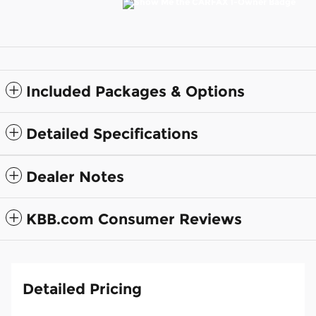
Included Packages & Options
Detailed Specifications
Dealer Notes
KBB.com Consumer Reviews
Detailed Pricing