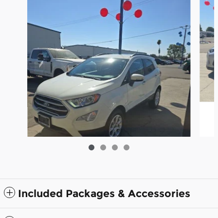
Included Packages & Accessories
2021 Ford EcoSport SE SUV I-4 cyl