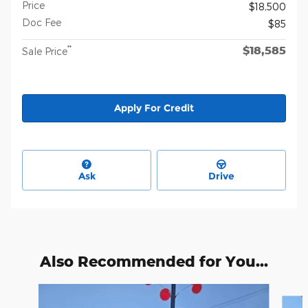
Price
$18,500
Doc Fee
$85
$18,585
**
Sale Price
Apply For Credit
Ask
Drive
Also Recommended for You...
Slide 1 of 4