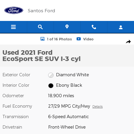
Skip to main content
Santos Ford
Used 2021 Ford EcoSport SE SUV Photo 1 of 16
1 of 16 Photos
Video
Shar
Used 2021 Ford
EcoSport SE SUV I-3 cyl
Exterior Color
Diamond White
Interior Color
Ebony Black
Odometer
18,900 miles
Fuel Economy
27/29 MPG City/Hwy
Details
Transmission
6-Speed Automatic
Drivetrain
Front-Wheel Drive