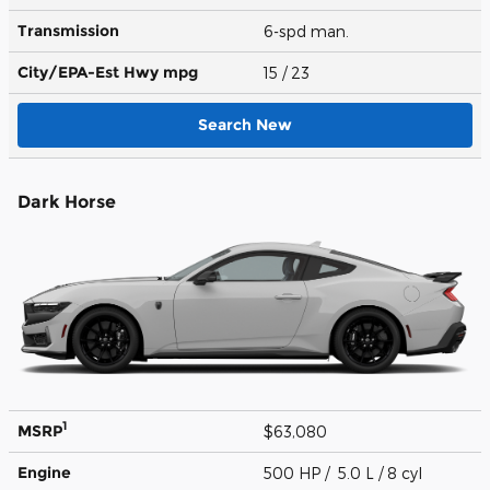
Transmission
6-spd man.
City/EPA-Est Hwy
mpg
15
/ 23
Search New
Dark Horse
1
MSRP
$63,080
Engine
500 HP / 5.0 L / 8 cyl