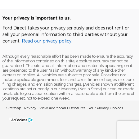
Your privacy is important to us.
Ford Direct takes your privacy seriously and does not rent or
sell your personal information to third parties without your
consent.
Read our privacy policy.
Although every reasonable effort has been made to ensure the accuracy
of the information contained on this site, absolute accuracy cannot be
guaranteed. This site, and all information and materials appearing on it,
are presented to the user "as is" without warranty of any kind, either
express or implied. All vehicles are subject to prior sale. Price does not
include applicable government fees and taxes, finance charges, electronic
filing charges, and emission testing charges. ‡Vehicles shown at different
locations are not currently in our inventory (Not in Stock) but can be made
available to you at our location within a reasonable date from the time of
your request, not to exceed one week.
Sitemap
Privacy
View Additional Disclosures
Your Privacy Choices