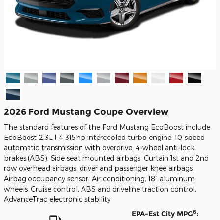
2026 Ford Mustang Coupe Overview
The standard features of the Ford Mustang EcoBoost include
EcoBoost 2.3L I-4 315hp intercooled turbo engine, 10-speed
automatic transmission with overdrive, 4-wheel anti-lock
brakes (ABS), Side seat mounted airbags, Curtain 1st and 2nd
row overhead airbags, driver and passenger knee airbags,
Airbag occupancy sensor, Air conditioning, 18" aluminum
wheels, Cruise control, ABS and driveline traction control,
AdvanceTrac electronic stability
6
EPA-Est City MPG
: