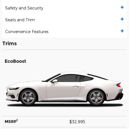
Safety and Security
Seats and Trim
Convenience Features
Trims
EcoBoost
1
MSRP
$32,995