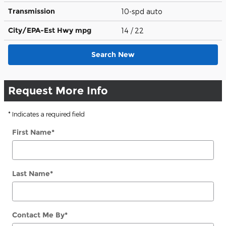
Transmission
10-spd auto
City/EPA-Est Hwy
mpg
14
/ 22
Search New
Request More Info
* Indicates a required field
First Name
*
Last Name
*
Contact Me By
*