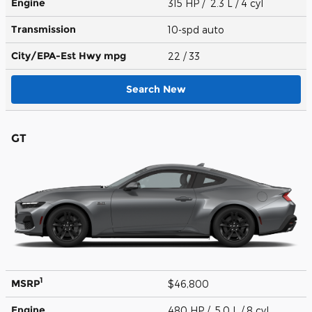
Engine
315 HP / 2.3 L / 4 cyl
Transmission
10-spd auto
City/EPA-Est Hwy
mpg
22
/ 33
Search New
GT
1
MSRP
$46,800
Engine
480 HP / 5.0 L / 8 cyl