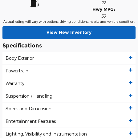
22
Hwy MPG:
33
Actual rating will vary with options, driving conditions, habits and vehicle condition.
View New Inventory
Specifications
Body Exterior
Powertrain
Warranty
Suspension / Handling
Specs and Dimensions
Entertainment Features
Lighting, Visibility and Instrumentation