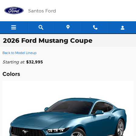
Skip to main content
Santos Ford
2026 Ford Mustang Coupe
Back to Model Lineup
Starting at
:
$32,995
Colors