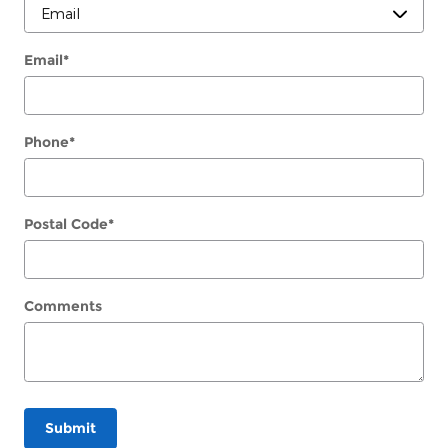
Email
*
Phone
*
Postal Code
*
Comments
Submit