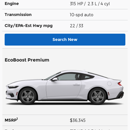
Engine
315 HP / 2.3 L / 4 cyl
Transmission
10-spd auto
City/EPA-Est Hwy
mpg
22
/ 33
Search New
EcoBoost Premium
1
MSRP
$36,345