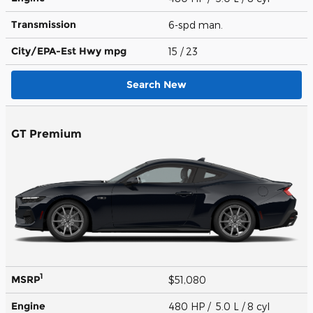
Transmission
6-spd man.
City/EPA-Est Hwy
mpg
15
/ 23
Search New
GT Premium
1
MSRP
$51,080
Engine
480 HP / 5.0 L / 8 cyl