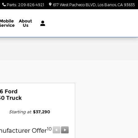
Parts
:
209-826-4921
617 West Pacheco BLVD.
Los Banos
,
CA
93635
Mobile
About
Service
Us
6 Ford
50 Truck
Starting at
:
$37,290
10
10
ufacturer Offer
Manufacturer Offer