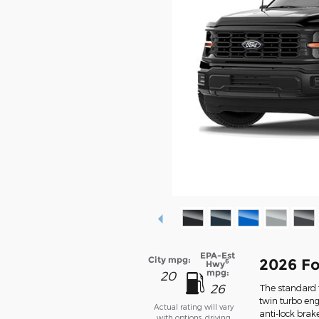
EPA-Est
City mpg:
2026 Fo
6
Hwy
mpg:
20
26
The standard f
twin turbo eng
Actual rating will vary
anti-lock bra
with options, driving