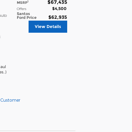
$67,435
1
MSRP
$4,500
Offers
Santos
Auto
$62,935
Ford Price
View Details
c
aul
es
…
)
l Customer