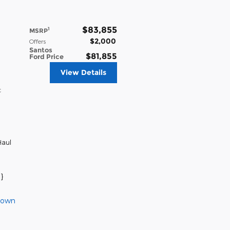
$83,855
1
MSRP
$2,000
Offers
Santos
$81,855
Ford Price
View Details
c
aul
}
Down