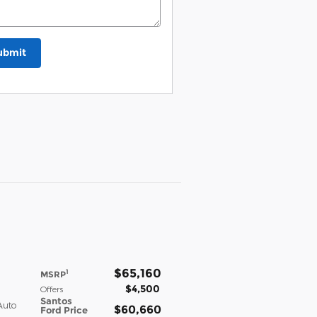
ubmit
$65,160
1
MSRP
$4,500
Offers
Santos
Auto
$60,660
Ford Price