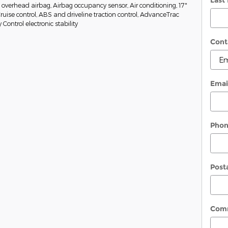
Last
w overhead airbag, Airbag occupancy sensor, Air conditioning, 17"
Cruise control, ABS and driveline traction control, AdvanceTrac
y Control electronic stability
Cont
Emai
Pho
Post
Com