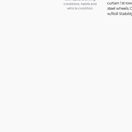
curtain 1st ro
conditions, habits and
vehicle condition.
steel wheels, 
w/Roll Stabilit