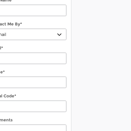
 Name
*
act Me By
*
l
*
ne
*
al Code
*
ments