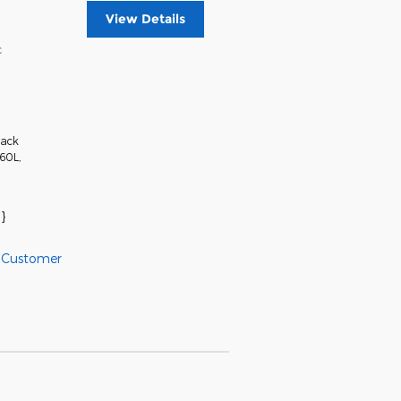
View Details
c
lack
360L
,
}
l Customer