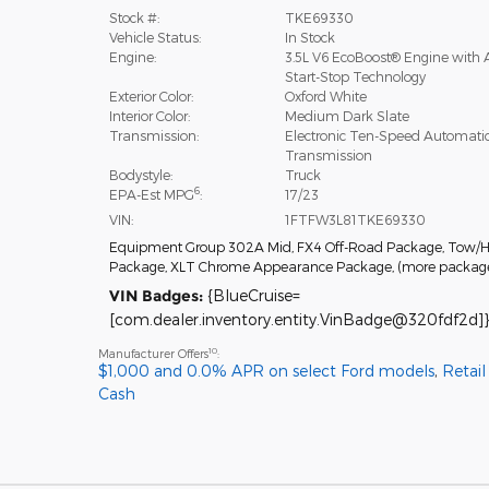
Stock #:
TKE69330
Vehicle Status:
In Stock
Engine:
3.5L V6 EcoBoost® Engine with 
Start-Stop Technology
Exterior Color:
Oxford White
Interior Color:
Medium Dark Slate
Transmission:
Electronic Ten-Speed Automati
Transmission
Bodystyle:
Truck
6
EPA-Est MPG
:
17/23
VIN:
1FTFW3L81TKE69330
Equipment Group 302A Mid
,
FX4 Off-Road Package
,
Tow/H
Package
,
XLT Chrome Appearance Package
,
(more packag
VIN Badges:
{BlueCruise=
[com.dealer.inventory.entity.VinBadge@320fdf2d]}
10
Manufacturer Offers
:
$1,000 and 0.0% APR on select Ford models
,
Retai
Cash