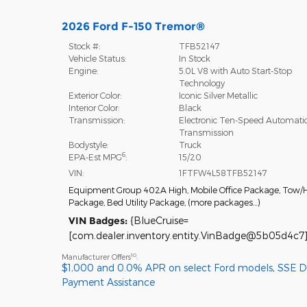
2026 Ford F-150 Tremor®
Stock #:
TFB52147
Vehicle Status:
In Stock
Engine:
5.0L V8 with Auto Start-Stop
Technology
Exterior Color:
Iconic Silver Metallic
Interior Color:
Black
Transmission:
Electronic Ten-Speed Automati
Transmission
Bodystyle:
Truck
6
EPA-Est MPG
:
15/20
VIN:
1FTFW4L58TFB52147
Equipment Group 402A High
,
Mobile Office Package
,
Tow/H
Package
,
Bed Utility Package
,
(more packages
…
)
VIN Badges:
{BlueCruise=
[com.dealer.inventory.entity.VinBadge@5b05d4c7]
10
Manufacturer Offers
:
$1,000 and 0.0% APR on select Ford models
,
SSE 
Payment Assistance