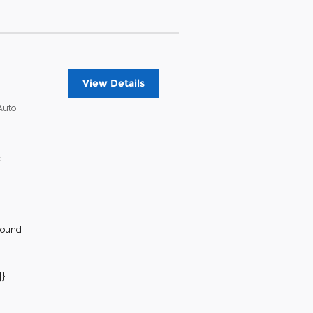
View Details
Auto
c
Sound
}