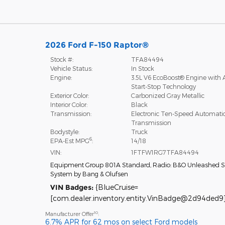
2026 Ford F-150 Raptor®
Stock #:
TFA84494
Vehicle Status:
In Stock
Engine:
3.5L V6 EcoBoost® Engine with 
Start-Stop Technology
Exterior Color:
Carbonized Gray Metallic
Interior Color:
Black
Transmission:
Electronic Ten-Speed Automati
Transmission
Bodystyle:
Truck
6
EPA-Est MPG
:
14/18
VIN:
1FTFW1RG7TFA84494
Equipment Group 801A Standard
,
Radio: B&O Unleashed 
System by Bang & Olufsen
VIN Badges:
{BlueCruise=
[com.dealer.inventory.entity.VinBadge@2d94ded9]
10
Manufacturer Offer
:
6.7% APR for 62 mos on select Ford models