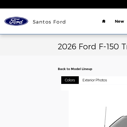
Skip to main content
Home
Santos Ford
New
2026 Ford F-150 T
Back to Model Lineup
Colors
Exterior Photos