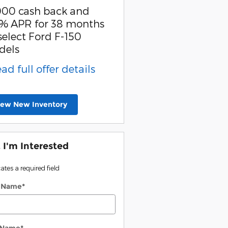
000 cash back and
Retail Customer Cash
% APR for 38 months
* Read full offer detail
select Ford F-150
dels
ead full offer details
iew New Inventory
, I'm Interested
cates a required field
t Name
*