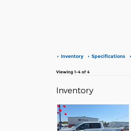
Inventory
Specifications
Viewing 1-4 of 4
Inventory