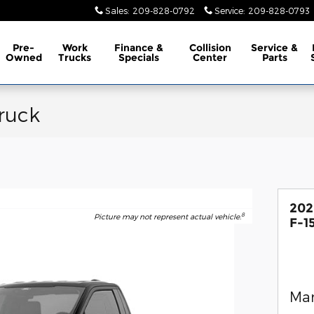
Sales
:
209-828-0792
Service
:
209-828-0793
Pre-
Work
Finance &
Collision
Service &
Owned
Trucks
Specials
Center
Parts
ruck
202
8
Picture may not represent actual vehicle.
F-1
Man