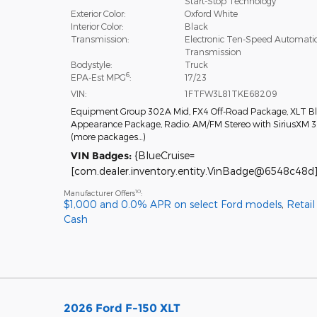
Start-Stop Technology
Exterior Color:
Oxford White
Interior Color:
Black
Transmission:
Electronic Ten-Speed Automati
Transmission
Bodystyle:
Truck
6
EPA-Est MPG
:
17/23
VIN:
1FTFW3L81TKE68209
Equipment Group 302A Mid
,
FX4 Off-Road Package
,
XLT B
Appearance Package
,
Radio: AM/FM Stereo with SiriusXM 
(more packages
…
)
VIN Badges:
{BlueCruise=
[com.dealer.inventory.entity.VinBadge@6548c48d]
10
Manufacturer Offers
:
$1,000 and 0.0% APR on select Ford models
,
Retai
Cash
2026 Ford F-150 XLT