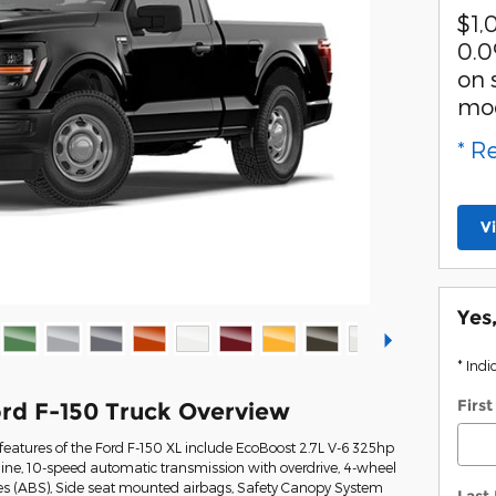
$1,
0.0
on 
mo
* R
V
Yes
* Indi
Firs
rd F-150 Truck Overview
eatures of the Ford F-150 XL include EcoBoost 2.7L V-6 325hp
ine, 10-speed automatic transmission with overdrive, 4-wheel
kes (ABS), Side seat mounted airbags, Safety Canopy System