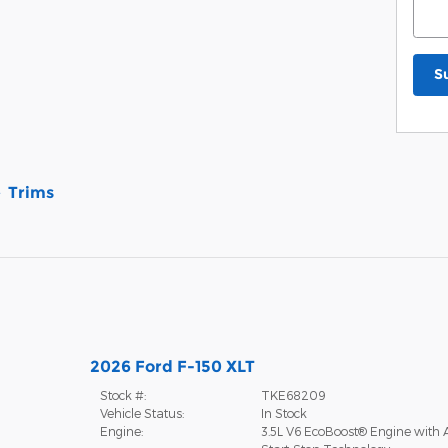
S
Trims
2026 Ford F-150 XLT
Stock #:
TKE68209
Vehicle Status:
In Stock
Engine:
3.5L V6 EcoBoost® Engine with 