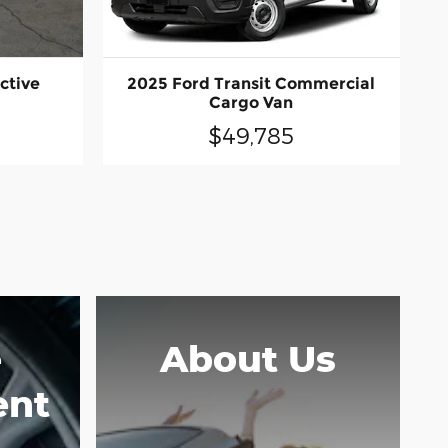
ctive
2025 Ford Transit Commercial
Cargo Van
$49,785
e
About Us
ent