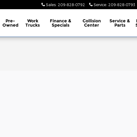
Sales
:
209-828-0792
Service
:
209-828-0793
Pre-
Work
Finance &
Collision
Service &
Owned
Trucks
Specials
Center
Parts