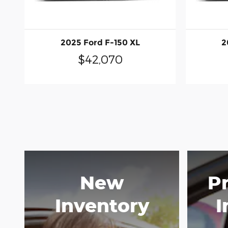
2025 Ford F-150 XL
2
$42,070
New
P
Inventory
I