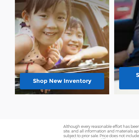
Shop New Inventory
Although every reasonable effort has been
site, and all information and materials app
subject to prior sale. Price does not inclu