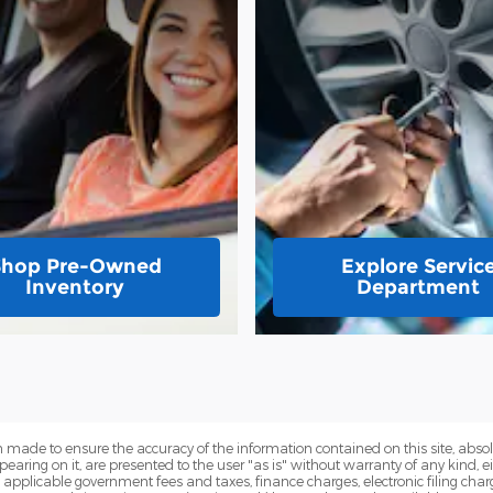
Shop Pre-Owned
Explore Servic
Inventory
Department
 made to ensure the accuracy of the information contained on this site, abs
earing on it, are presented to the user "as is" without warranty of any kind, eit
de applicable government fees and taxes, finance charges, electronic filing cha