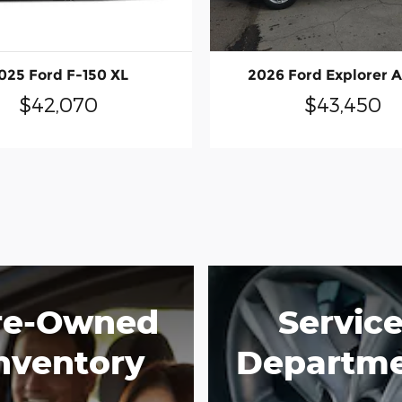
025 Ford F-150 XL
2026 Ford Explorer A
$42,070
$43,450
re-Owned
Servic
nventory
Departm