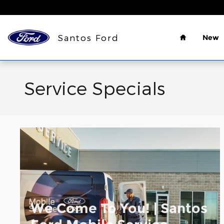
Skip to main content
Home
Santos Ford
New
Service Specials
We Come To You! | Santos