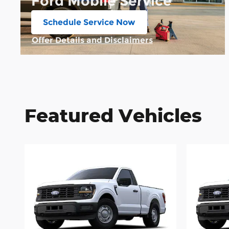
Ford Mobile Service
Schedule Service Now
open in same tab
Offer Details and Disclaimers
Open Details Modal
Featured Vehicles