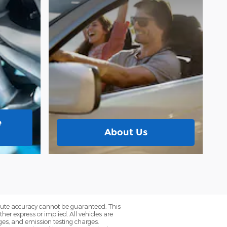
e
About Us
olute accuracy cannot be guaranteed. This
her express or implied. All vehicles are
rges, and emission testing charges.