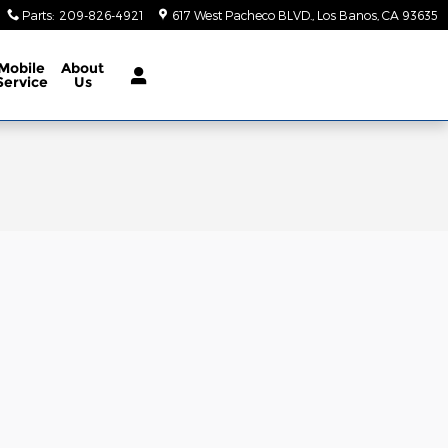
Parts
:
209-826-4921
617 West Pacheco BLVD.
Los Banos
,
CA
93635
Mobile
About
Service
Us