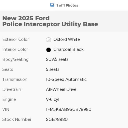
1 of 1 Photos
New 2025 Ford
Police Interceptor Utility Base
Exterior Color
Oxford White
Interior Color
Charcoal Black
Body/Seating
SUV/5 seats
Seats
5 seats
Transmission
10-Speed Automatic
Drivetrain
All-Wheel Drive
Engine
V-6 cyl
VIN
1FM5K8AB9SGB78980
Stock Number
SGB78980