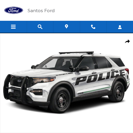
Skip to main content
Santos Ford
New 2025 Ford Police Interceptor Utility Base SUV Photo 1 of 1
Shar