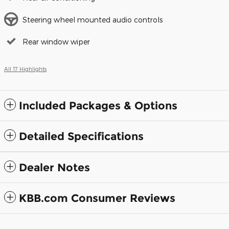
Steering wheel mounted audio controls
Rear window wiper
All 17 Highlights
Included Packages & Options
Detailed Specifications
Dealer Notes
KBB.com Consumer Reviews