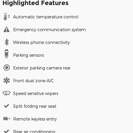
Highlighted Features
Automatic temperature control
Emergency communication system
Wireless phone connectivity
Parking sensors
Exterior parking camera rear
Front dual zone A/C
Speed sensitive wipers
Split folding rear seat
Remote keyless entry
Rear air conditioning