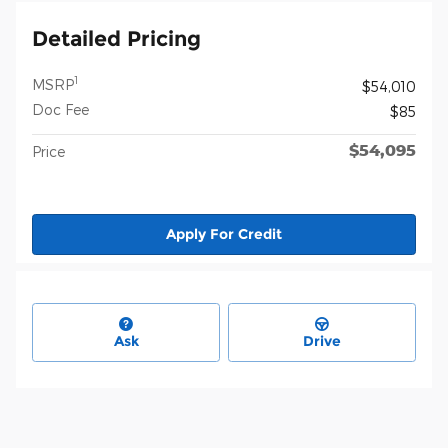
Detailed Pricing
1
MSRP
$54,010
Doc Fee
$85
$54,095
Price
Apply For Credit
Ask
Drive