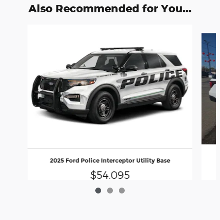
Also Recommended for You...
Slide 1 of 3
2025 Ford Police Interceptor Utility Base
$54,095