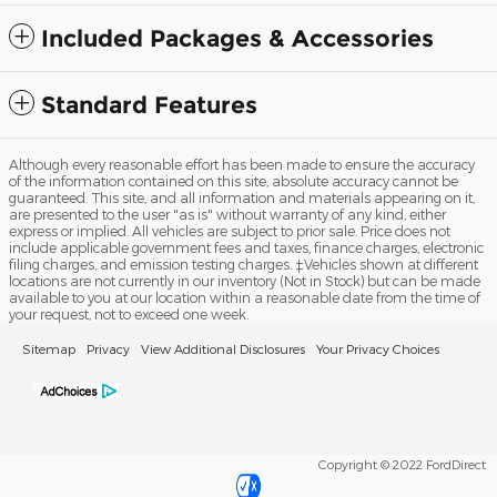
Included Packages & Accessories
Standard Features
Although every reasonable effort has been made to ensure the accuracy
of the information contained on this site, absolute accuracy cannot be
guaranteed. This site, and all information and materials appearing on it,
are presented to the user "as is" without warranty of any kind, either
express or implied. All vehicles are subject to prior sale. Price does not
include applicable government fees and taxes, finance charges, electronic
filing charges, and emission testing charges. ‡Vehicles shown at different
locations are not currently in our inventory (Not in Stock) but can be made
available to you at our location within a reasonable date from the time of
your request, not to exceed one week.
Sitemap
Privacy
View Additional Disclosures
Your Privacy Choices
Copyright © 2022 FordDirect