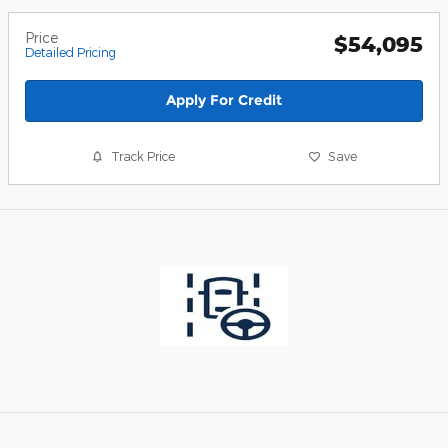
Price
$54,095
Detailed Pricing
Apply For Credit
Track Price
Save